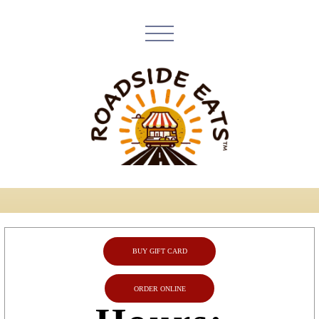
BUY GIFT CARD
ORDER ONLINE