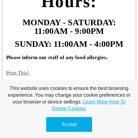
Hours:
MONDAY - SATURDAY:
11:00AM - 9:00PM
SUNDAY: 11:00AM - 4:00PM
Please inform our staff of any food allergies.
Print This!
This website uses cookies to ensure the best browsing
experience. You may change your cookie preferences in
your browser or device settings.
Learn More
How To
Delete Cookies
Accept